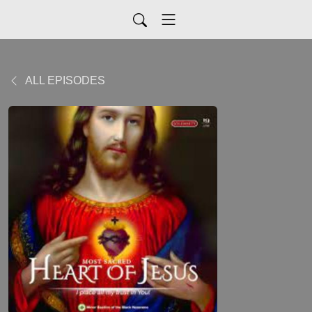
ALL EPISODES