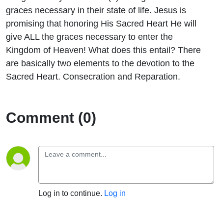
graces necessary in their state of life. Jesus is
promising that honoring His Sacred Heart He will
give ALL the graces necessary to enter the
Kingdom of Heaven! What does this entail? There
are basically two elements to the devotion to the
Sacred Heart. Consecration and Reparation.
Comment (0)
Log in to continue.
Log in