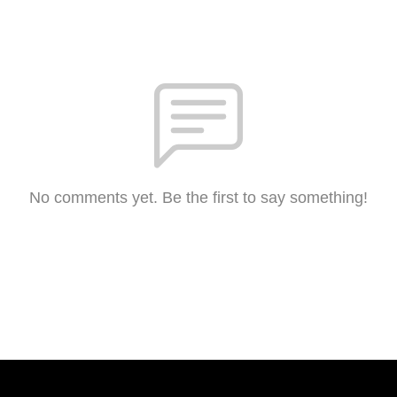
No comments yet. Be the first to say something!