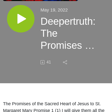
May 19, 2022
Deepertruth:
The
Promises of
the Sacred
41
Heart of
Jesus to St.
Margaret
Mary
The Promises of the Sacred Heart of Jesus to St.
Margaret Mary Promise 1 (1) I will give them all the