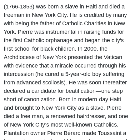
(1766-1853) was born a slave in Haiti and died a
freeman in New York City. He is credited by many
with being the father of Catholic Charities in New
York. Pierre was instrumental in raising funds for
the first Catholic orphanage and began the city's
first school for black children. In 2000, the
Archdiocese of New York presented the Vatican
with evidence that a miracle occurred through his
intercession (he cured a 5-year-old boy suffering
from advanced scoliosis). He was soon thereafter
declared a candidate for beatification—one step
short of canonization. Born in modern-day Haiti
and brought to New York City as a slave, Pierre
died a free man, a renowned hairdresser, and one
of New York City’s most well-known Catholics.
Plantation owner Pierre Bérard made Toussaint a