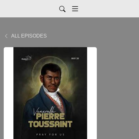
ALL EPISODES