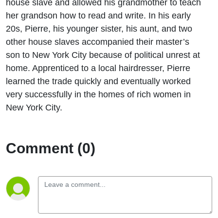
house slave and allowed his grandmother to teach
her grandson how to read and write. In his early
20s, Pierre, his younger sister, his aunt, and two
other house slaves accompanied their master’s
son to New York City because of political unrest at
home. Apprenticed to a local hairdresser, Pierre
learned the trade quickly and eventually worked
very successfully in the homes of rich women in
New York City.
Comment (0)