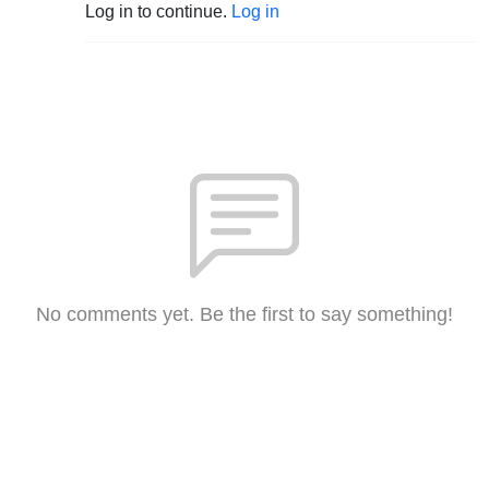
Log in to continue.
Log in
No comments yet. Be the first to say something!