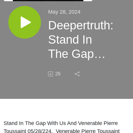
May 28, 2024
Deepertruth:
Stand In
The Gap
With Us
26
And
Venerable
Pierre
Toussaint
Stand In The Gap With Us And Venerable Pierre
Toussaint 05/28/224. Venerable Pierre Toussaint