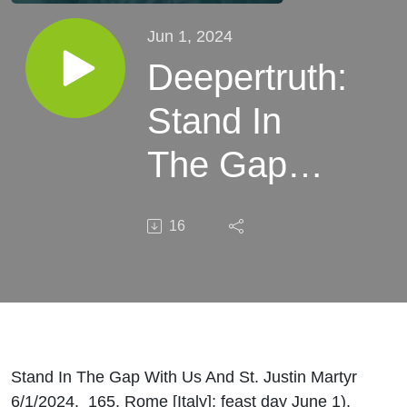
Jun 1, 2024
Deepertruth:
Stand In
The Gap
With Us
16
And St.
Justin
Martyr
Stand In The Gap With Us And St. Justin Martyr
6/1/2024. 165, Rome [Italy]; feast day June 1),