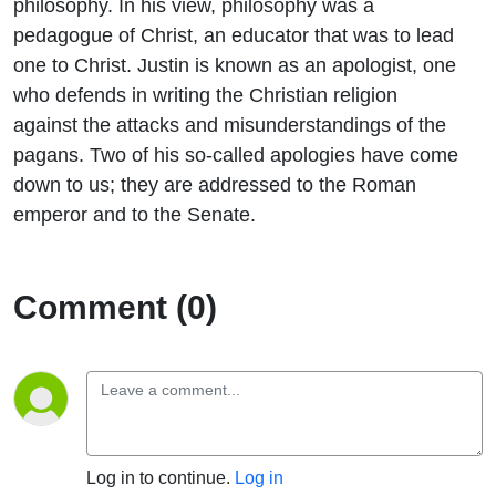
philosophy. In his view, philosophy was a
pedagogue of Christ, an educator that was to lead
one to Christ. Justin is known as an apologist, one
who defends in writing the Christian religion
against the attacks and misunderstandings of the
pagans. Two of his so-called apologies have come
down to us; they are addressed to the Roman
emperor and to the Senate.
Comment (0)
Log in to continue.
Log in