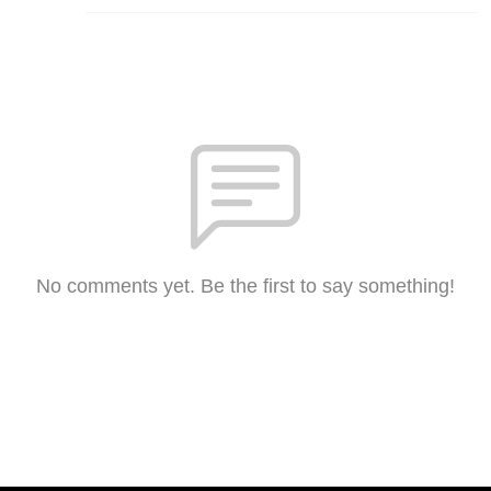
No comments yet. Be the first to say something!