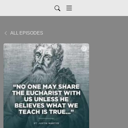
ALL EPISODES