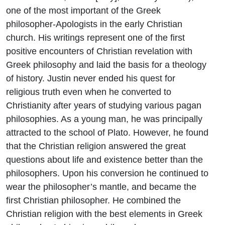
one of the most important of the Greek
philosopher-Apologists in the early Christian
church. His writings represent one of the first
positive encounters of Christian revelation with
Greek philosophy and laid the basis for a theology
of history. Justin never ended his quest for
religious truth even when he converted to
Christianity after years of studying various pagan
philosophies. As a young man, he was principally
attracted to the school of Plato. However, he found
that the Christian religion answered the great
questions about life and existence better than the
philosophers. Upon his conversion he continued to
wear the philosopher’s mantle, and became the
first Christian philosopher. He combined the
Christian religion with the best elements in Greek