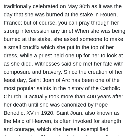
traditionally celebrated on May 30th as it was the
day that she was burned at the stake in Rouen,
France; but of course, you can pray through her
strong intercession any time! When she was being
burned at the stake, she asked someone to make
a small crucifix which she put in the top of her
dress, while a priest held one up for her to look at
as she died. Witnesses said she met her fate with
composure and bravery. Since the creation of her
feast day, Saint Joan of Arc has been one of the
most popular saints in the history of the Catholic
Church. It actually took more than 400 years after
her death until she was canonized by Pope
Benedict XV in 1920. Saint Joan, also known as
the Maid of Heaven, is often invoked for strength
and courage, which she herself exemplified