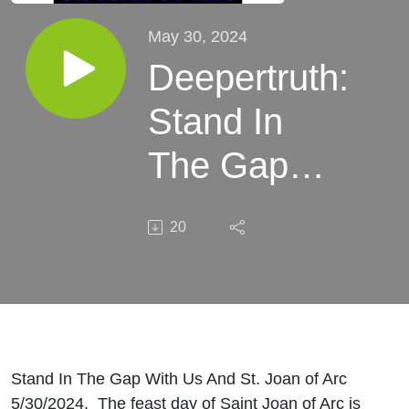
May 30, 2024
Deepertruth:
Stand In
The Gap
With Us
20
And St.
Joan of Arc
Stand In The Gap With Us And St. Joan of Arc
5/30/2024. The feast day of Saint Joan of Arc is