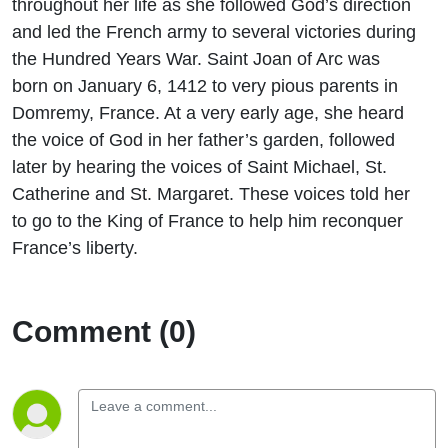
throughout her life as she followed God’s direction
and led the French army to several victories during
the Hundred Years War. Saint Joan of Arc was
born on January 6, 1412 to very pious parents in
Domremy, France. At a very early age, she heard
the voice of God in her father’s garden, followed
later by hearing the voices of Saint Michael, St.
Catherine and St. Margaret. These voices told her
to go to the King of France to help him reconquer
France’s liberty.
Comment (0)