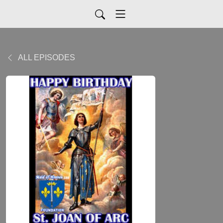
ALL EPISODES