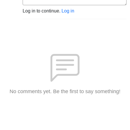
Log in to continue.
Log in
No comments yet. Be the first to say something!