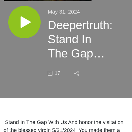
May 31, 2024
Deepertruth:
Stand In
The Gap
With Us
17
And honor
visitation of
the blessed
virgin
Stand In The Gap With Us And honor the visitation
of the blessed virgin 5/31/2024 You made them a