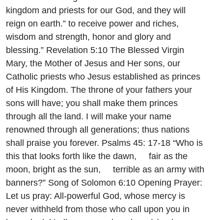
kingdom and priests for our God, and they will
reign on earth.” to receive power and riches,
wisdom and strength, honor and glory and
blessing.” Revelation 5:10 The Blessed Virgin
Mary, the Mother of Jesus and Her sons, our
Catholic priests who Jesus established as princes
of His Kingdom. The throne of your fathers your
sons will have; you shall make them princes
through all the land. I will make your name
renowned through all generations; thus nations
shall praise you forever. Psalms 45: 17-18 “Who is
this that looks forth like the dawn, fair as the
moon, bright as the sun, terrible as an army with
banners?” Song of Solomon 6:10 Opening Prayer:
Let us pray: All-powerful God, whose mercy is
never withheld from those who call upon you in