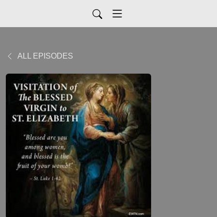
ALL EPISODES