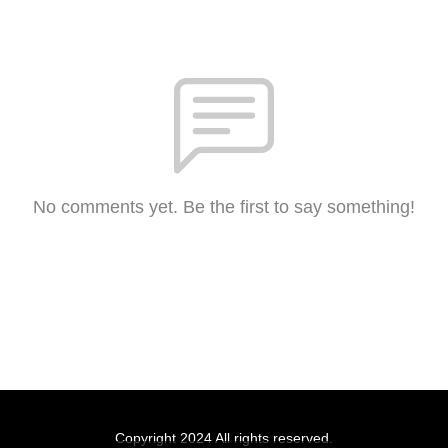
No comments yet. Be the first to say something!
Copyright 2024 All rights reserved.