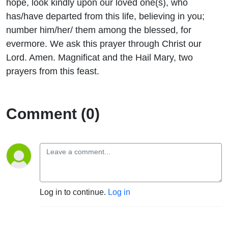
hope, look kindly upon our loved one(s), who
has/have departed from this life, believing in you;
number him/her/ them among the blessed, for
evermore. We ask this prayer through Christ our
Lord. Amen. Magnificat and the Hail Mary, two
prayers from this feast.
Comment (0)
Log in to continue.
Log in