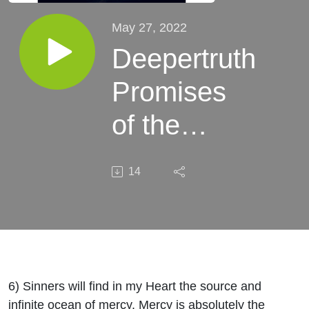
May 27, 2022
Deepertruth
Promises
of the
Sacred
14
Heart of
Jesus St.
Margaret
Mary
6) Sinners will find in my Heart the source and
infinite ocean of mercy. Mercy is absolutely the