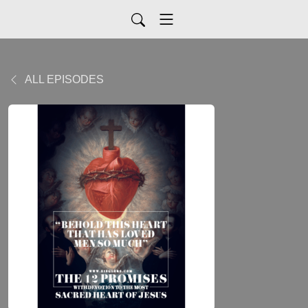
ALL EPISODES