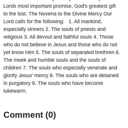
Promise 6
Lords most important promise, God's greatest gift
to the lost. The Novena to the Divine Mercy Our
Lord calls for the following: 1. All mankind,
especially sinners 2. The souls of priests and
religious 3. All devout and faithful souls 4. Those
who do not believe in Jesus and those who do not
yet know Him 5. The souls of separated brethren 6.
The meek and humble souls and the souls of
children 7. The souls who especially venerate and
glorify Jesus' mercy 8. The souls who are detained
in purgatory 9. The souls who have become
lukewarm.
Comment (0)