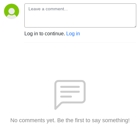
Log in to continue.
Log in
No comments yet. Be the first to say something!